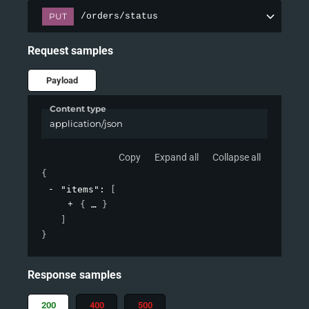
PUT
/orders/status
Request samples
Payload
Content type
application/json
Copy
Expand all
Collapse all
{
"items"
: 
[
{
}
]
}
Response samples
200
400
500