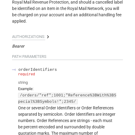
Royal Mail Revenue Protection, and should a cancelled label
be identified on an item in the Royal Mail Network, you will
be charged on your account and an additional handling fee
applied.
AUTHORIZATIONS:
Bearer
PATH
PARAMETERS
orderIdentifiers
required
string
Example:
/orders/"ref";1001;"Reference%3BWith%3BS
pecial%3BSymbols!";2345/
One or several Order Identifiers or Order References
separated by semicolon. Order Identifiers are integer
numbers. Order References are strings - each must
be percent-encoded and surrounded by double
quotation marks. The maximum number of