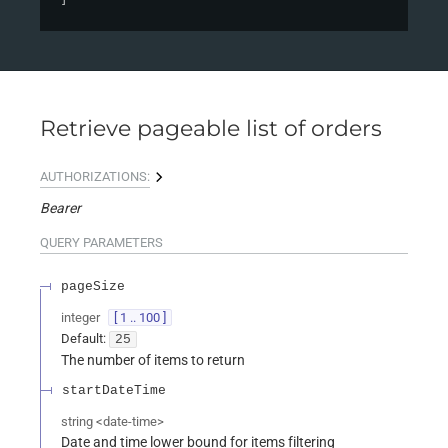
Retrieve pageable list of orders
AUTHORIZATIONS:
Bearer
QUERY
PARAMETERS
pageSize
integer
[ 1 .. 100 ]
Default:
25
The number of items to return
startDateTime
string
<
date-time
>
Date and time lower bound for items filtering