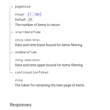
pageSize
integer
[ 1 .. 100 ]
Default:
25
The number of items to return
startDateTime
string
<
date-time
>
Date and time lower bound for items filtering
endDateTime
string
<
date-time
>
Date and time upper bound for items filtering
continuationToken
string
The token for retrieving the next page of items
Responses