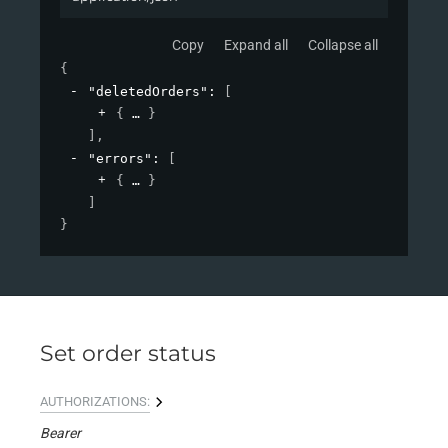
Copy
Expand all
Collapse all
{
"deletedOrders"
: 
[
{
}
]
,
"errors"
: 
[
{
}
]
}
Set order status
AUTHORIZATIONS:
Bearer