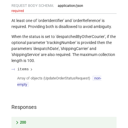
REQUEST BODY SCHEMA:
application/json
required
At least one of 'orderIdentifier' and 'orderReference' is
required. Providing both is disallowed to avoid ambiguity.
When the status is set to 'despatchedByOtherCourier', if the
optional parameter 'trackingNumber' is provided then the
parameters 'despatchDate', 'shippingCarrier' and
'shippingService' are also required. The maximum collection
length is 100.
items
Array of
objects
(
UpdateOrderStatusRequest
)
non-
empty
Responses
200