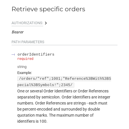
Retrieve specific orders
AUTHORIZATIONS:
Bearer
PATH
PARAMETERS
orderIdentifiers
required
string
Example:
/orders/"ref";1001;"Reference%3BWith%3BS
pecial%3BSymbols!";2345/
One or several Order Identifiers or Order References
separated by semicolon. Order Identifiers are integer
numbers. Order References are strings - each must
be percent-encoded and surrounded by double
quotation marks. The maximum number of
identifiers is 100.