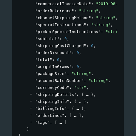
"commercialInvoiceDate"
: 
"2019-08-24T14:1
"orderReference"
: 
"string"
,
"channelShippingMethod"
: 
"string"
,
"specialInstructions"
: 
"string"
,
"pickerSpecialInstructions"
: 
"string"
,
"subtotal"
: 
0
,
"shippingCostCharged"
: 
0
,
"orderDiscount"
: 
0
,
"total"
: 
0
,
"weightInGrams"
: 
0
,
"packageSize"
: 
"string"
,
"accountBatchNumber"
: 
"string"
,
"currencyCode"
: 
"str"
,
"shippingDetails"
: 
{
}
,
"shippingInfo"
: 
{
}
,
"billingInfo"
: 
{
}
,
"orderLines"
: 
[
]
,
"tags"
: 
[
]
}
]