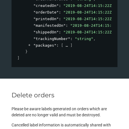
"createdOn"
: 
"2019-08-24T14:15:22Z"
,
"orderDate"
: 
"2019-08-24T14:15:22Z"
,
"printedOn"
: 
"2019-08-24T14:15:22Z"
,
"manifestedOn"
: 
"2019-08-24T14:15:22Z"
,
"shippedOn"
: 
"2019-08-24T14:15:22Z"
,
"trackingNumber"
: 
"string"
,
"packages"
: 
[
]
}
]
Delete orders
Please be aware labels generated on orders which are
deleted are no longer valid and must be destroyed.
Cancelled label information is automatically shared with