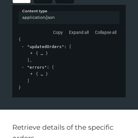
Content type
application/json
Copy
Expand all
Collapse all
{
"updatedOrders"
: 
[
{
}
]
,
"errors"
: 
[
{
}
]
}
Retrieve details of the specific