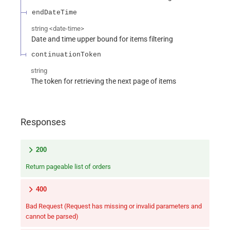
endDateTime
string
<
date-time
>
Date and time upper bound for items filtering
continuationToken
string
The token for retrieving the next page of items
Responses
200
Return pageable list of orders
400
Bad Request (Request has missing or invalid parameters and
cannot be parsed)