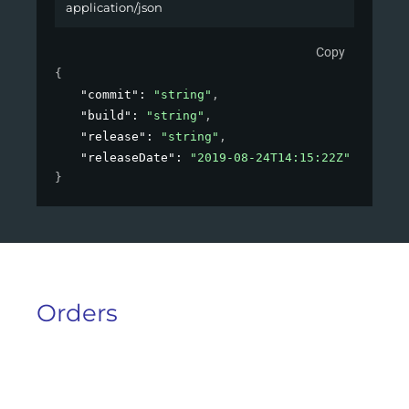
application/json
Copy
{
"commit"
: 
"string"
,
"build"
: 
"string"
,
"release"
: 
"string"
,
"releaseDate"
: 
"2019-08-24T14:15:22Z"
}
Orders