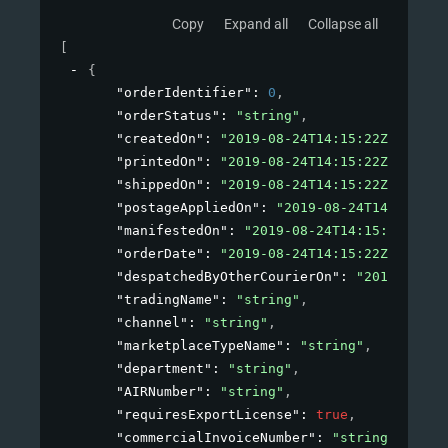
Copy
Expand all
Collapse all
[
{
"orderIdentifier"
: 
0
,
"orderStatus"
: 
"string"
,
"createdOn"
: 
"2019-08-24T14:15:22Z"
,
"printedOn"
: 
"2019-08-24T14:15:22Z"
,
"shippedOn"
: 
"2019-08-24T14:15:22Z"
,
"postageAppliedOn"
: 
"2019-08-24T14:15:22Z
"manifestedOn"
: 
"2019-08-24T14:15:22Z"
,
"orderDate"
: 
"2019-08-24T14:15:22Z"
,
"despatchedByOtherCourierOn"
: 
"2019-08-24
"tradingName"
: 
"string"
,
"channel"
: 
"string"
,
"marketplaceTypeName"
: 
"string"
,
"department"
: 
"string"
,
"AIRNumber"
: 
"string"
,
"requiresExportLicense"
: 
true
,
"commercialInvoiceNumber"
: 
"string"
,