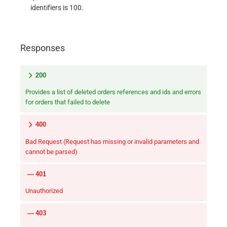
identifiers is 100.
Responses
200
Provides a list of deleted orders references and ids and errors
for orders that failed to delete
400
Bad Request (Request has missing or invalid parameters and
cannot be parsed)
401
Unauthorized
403