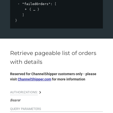
"failedOrders"
: 
[
{
}
]
}
Retrieve pageable list of orders
with details
Reserved for ChannelShipper customers only - please
visit
ChannelShipper.com
for more information
AUTHORIZATIONS:
Bearer
QUERY
PARAMETERS