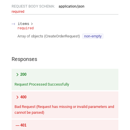
REQUEST BODY SCHEMA:
application/json
required
items
required
Array of
objects
(
CreateOrderRequest
)
non-empty
Responses
200
Request Processed Successfully
400
Bad Request (Request has missing or invalid parameters and
cannot be parsed)
401