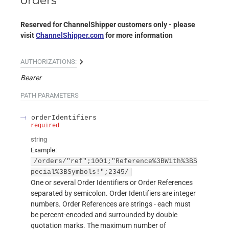
orders
Reserved for ChannelShipper customers only - please
visit
ChannelShipper.com
for more information
AUTHORIZATIONS:
Bearer
PATH
PARAMETERS
orderIdentifiers
required
string
Example:
/orders/"ref";1001;"Reference%3BWith%3BS
pecial%3BSymbols!";2345/
One or several Order Identifiers or Order References
separated by semicolon. Order Identifiers are integer
numbers. Order References are strings - each must
be percent-encoded and surrounded by double
quotation marks. The maximum number of