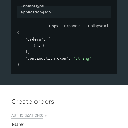
Content type
application/json
Copy
Expand all
Collapse all
{
"orders"
: 
[
{
}
]
,
"continuationToken"
: 
"string"
}
Create orders
AUTHORIZATIONS:
Bearer