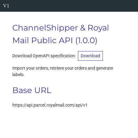
V1
ChannelShipper & Royal
Mail Public API
(
1.0.0
)
Download OpenAPI specification
:
Download
Import your orders, retrieve your orders and generate
labels.
Base URL
https://api.parcel.royalmail.com/api/v1